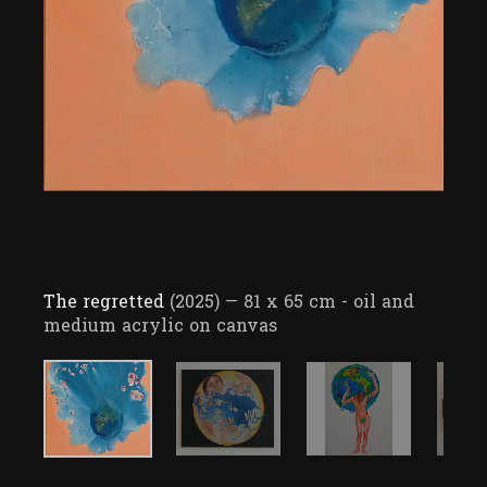
The regretted
(2025)
— 81 x 65 cm - oil and
medium acrylic on canvas