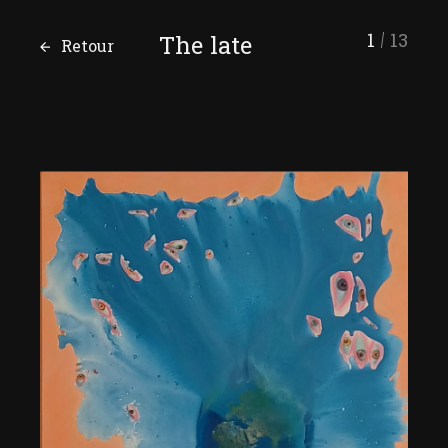
1
13
The late
Retour